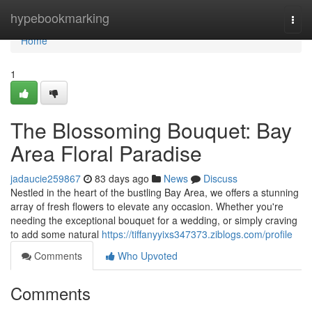
Home
hypebookmarking
Togg
navi
Home
1
The Blossoming Bouquet: Bay
Area Floral Paradise
jadaucie259867
83 days ago
News
Discuss
Nestled in the heart of the bustling Bay Area, we offers a stunning
array of fresh flowers to elevate any occasion. Whether you're
needing the exceptional bouquet for a wedding, or simply craving
to add some natural
https://tiffanyyixs347373.ziblogs.com/profile
Comments
Who Upvoted
Comments