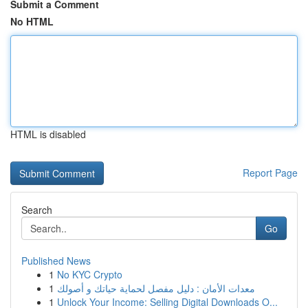
Submit a Comment
No HTML
HTML is disabled
Report Page
Search
Go
Published News
1
No KYC Crypto
1
معدات الأمان : دليل مفصل لحماية حياتك و أصولك
1
Unlock Your Income: Selling Digital Downloads O...