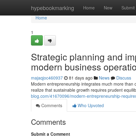
Home
hypebookmarking
Home
New
Submit
Home
1
Strategic planning and im
modern business operati
majaqjoc460937
81 days ago
News
Discuss
Modern entrepreneurship integrates much more than c
realize that sustainable growth requires prudent equi
blog.com/41670096/modern-entrepreneurship-requires-ve
Comments
Who Upvoted
Comments
Submit a Comment