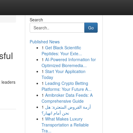
Search
Go
Published News
1
Get Black Scientific
sful
Peptides: Your Exte...
1
AI-Powered Information for
Optimized Bioremedia...
1
Start Your Application
Today
 leaders
1
Leading Crypto Betting
Platforms: Your Future A...
1
Amibroker Data Feeds: A
Comprehensive Guide
1
أزمة القروض المتعثرة: هل
نحن أمام انهيار؟
1
What Makes Luxury
Transportation a Reliable
Tra...