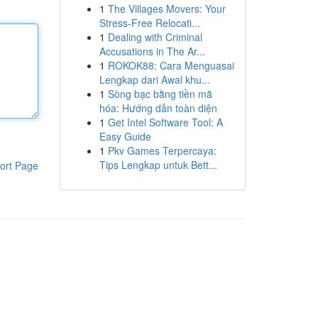
1
The Villages Movers: Your
Stress-Free Relocati...
1
Dealing with Criminal
Accusations in The Ar...
1
ROKOK88: Cara Menguasai
Lengkap dari Awal khu...
1
Sòng bạc bằng tiền mã
hóa: Hướng dẫn toàn diện
1
Get Intel Software Tool: A
Easy Guide
1
Pkv Games Terpercaya:
Tips Lengkap untuk Bett...
ort Page