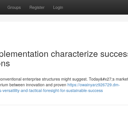
Groups
Register
Login
plementation characterize succes
ons
onventional enterprise structures might suggest. Today&#x27;s market
librium between innovation and proven
https://owainyarz926729.dm-
rsatility-and-tactical-foresight-for-sustainable-success