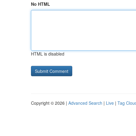
No HTML
HTML is disabled
Copyright © 2026 |
Advanced Search
|
Live
|
Tag Clou