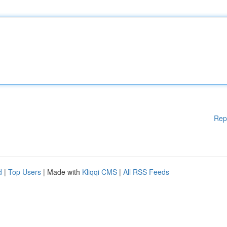
Rep
d
|
Top Users
| Made with
Kliqqi CMS
|
All RSS Feeds