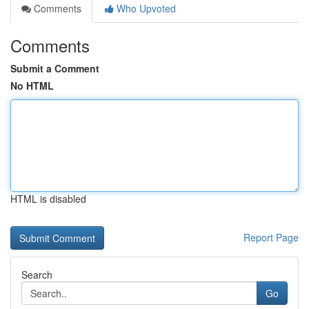
Comments
Who Upvoted
Comments
Submit a Comment
No HTML
HTML is disabled
Report Page
Search
Go