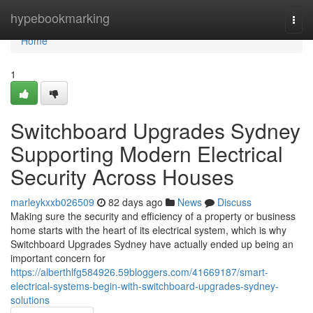
Home
hypebookmarking
Togg
navi
Home
1
Switchboard Upgrades Sydney
Supporting Modern Electrical
Security Across Houses
marleykxxb026509
82 days ago
News
Discuss
Making sure the security and efficiency of a property or business
home starts with the heart of its electrical system, which is why
Switchboard Upgrades Sydney have actually ended up being an
important concern for
https://alberthlfg584926.59bloggers.com/41669187/smart-
electrical-systems-begin-with-switchboard-upgrades-sydney-
solutions