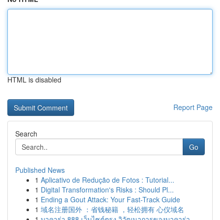
HTML is disabled
Report Page
Search
Go
Published News
1
Aplicativo de Redução de Fotos : Tutorial...
1
Digital Transformation's Risks : Should Pl...
1
Ending a Gout Attack: Your Fast-Track Guide
1
域名注册国外 ：省钱秘籍 ，轻松拥有 心仪域名
1
บาคาร่า 888 เว็บไซต์ตรง วิวัฒนาการของบาคาร่า