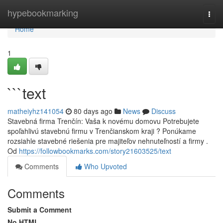
Home
hypebookmarking
Togg
navi
Home
1
```text
matheiyhz141054
80 days ago
News
Discuss
Stavebná firma Trenčín: Vaša k novému domovu Potrebujete
spoľahlivú stavebnú firmu v Trenčianskom kraji ? Ponúkame
rozsiahle stavebné riešenia pre majiteľov nehnuteľností a firmy .
Od
https://followbookmarks.com/story21603525/text
Comments
Who Upvoted
Comments
Submit a Comment
No HTML