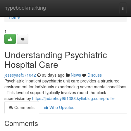
Home
hypebookmarking
Togg
navi
Home
1
Understanding Psychiatric
Hospital Care
jesseyaef571042
83 days ago
News
Discuss
Psychiatric inpatient psychiatric unit care provides a structured
environment for individuals experiencing severe mental conditions
. This level of support typically involves round-the-clock
supervision by
https://jadaehqy951388.kylieblog.com/profile
Comments
Who Upvoted
Comments