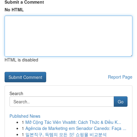
Submit a Comment
No HTML
HTML is disabled
Report Page
Search
Go
Published News
1
Mở Cộng Tác Viên Viva88: Cách Thức & Điều K...
1
Agência de Marketing em Senador Canedo: Faça ...
1
일본직구, 득템의 모든 것! 쇼핑몰 비교분석