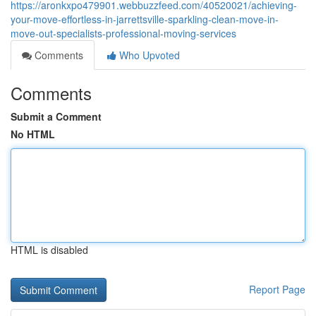
https://aronkxpo479901.webbuzzfeed.com/40520021/achieving-
your-move-effortless-in-jarrettsville-sparkling-clean-move-in-
move-out-specialists-professional-moving-services
Comments
Who Upvoted
Comments
Submit a Comment
No HTML
HTML is disabled
Report Page