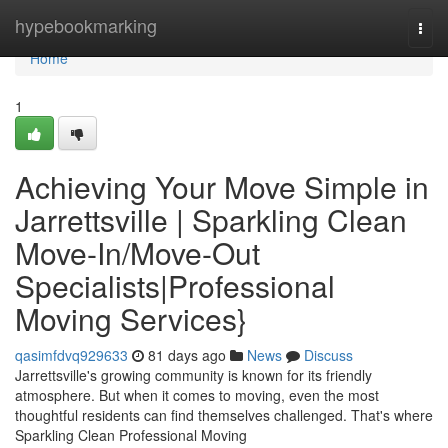
Home
hypebookmarking
Togg
navi
Home
1
Achieving Your Move Simple in
Jarrettsville | Sparkling Clean
Move-In/Move-Out
Specialists|Professional
Moving Services}
qasimfdvq929633
81 days ago
News
Discuss
Jarrettsville's growing community is known for its friendly
atmosphere. But when it comes to moving, even the most
thoughtful residents can find themselves challenged. That's where
Sparkling Clean Professional Moving