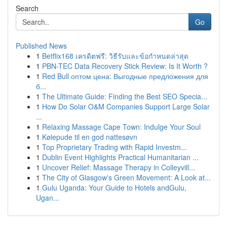
Search
Go
Published News
1
Betflix168 เครดิตฟรี: วิธีรับและข้อกำหนดล่าสุด
1
PBN-TEC Data Recovery Stick Review: Is It Worth ?
1
Red Bull оптом цена: Выгодные предложения для
б...
1
The Ultimate Guide: Finding the Best SEO Specia...
1
How Do Solar O&M Companies Support Large Solar
...
1
Relaxing Massage Cape Town: Indulge Your Soul
1
Kølepude til en god nattesøvn
1
Top Proprietary Trading with Rapid Investm...
1
Dublin Event Highlights Practical Humanitarian ...
1
Uncover Relief: Massage Therapy in Colleyvill...
1
The City of Glasgow's Green Movement: A Look at...
1
Gulu Uganda: Your Guide to Hotels andGulu,
Ugan...