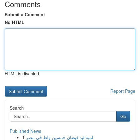
Comments
Submit a Comment
No HTML
HTML is disabled
Report Page
Search
Go
Published News
1
لمبة ليد فيضان خمسين واط في مصر