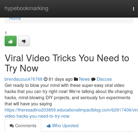
Home
hypebookmarking
To
na
Home
1
Viral Video Tricks You Need to
Try Now
brendauzuc476768
81 days ago
News
Discuss
Get ready to blow your mind with these super-easy viral video
hacks that you can try right now! We're talking about life-changing
hacks, mind-blowing DIY projects, and seriously fun experiments
that will have you saying
https://theresadlno203859.educationalimpactblog.com/62917406/vira
video-hacks-you-need-to-try-now
Comments
Who Upvoted