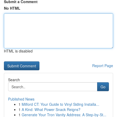
Submit a Comment
No HTML
HTML is disabled
Report Page
Search
Go
Published News
1
Milford CT: Your Guide to Vinyl Siding Installa...
1
A Kind: What Power Snack Reigns?
1
Generate Your Tron Vanity Address: A Step-by-St...