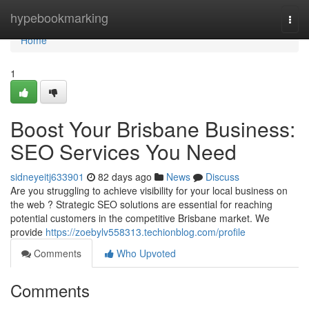
Home
hypebookmarking
Togg
navi
Home
1
Boost Your Brisbane Business:
SEO Services You Need
sidneyeitj633901
82 days ago
News
Discuss
Are you struggling to achieve visibility for your local business on
the web ? Strategic SEO solutions are essential for reaching
potential customers in the competitive Brisbane market. We
provide
https://zoebylv558313.techionblog.com/profile
Comments
Who Upvoted
Comments