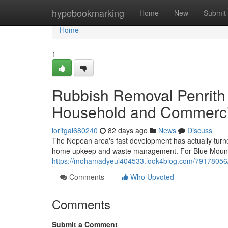
Home
hypebookmarking
Home
New
Submit
Home
1
Rubbish Removal Penrith
Household and Commerci
loritgai680240
82 days ago
News
Discuss
The Nepean area's fast development has actually turne
home upkeep and waste management. For Blue Mounta
https://mohamadyeul404533.look4blog.com/79178056/ef
Comments
Who Upvoted
Comments
Submit a Comment