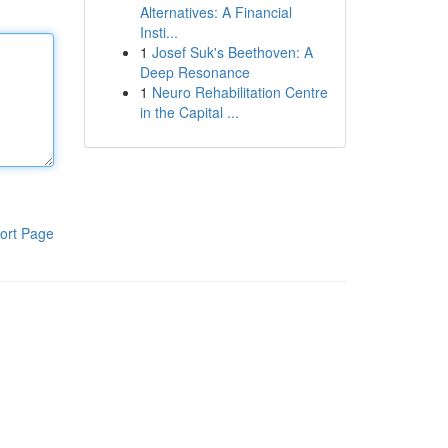
Alternatives: A Financial
Insti...
1
Josef Suk's Beethoven: A
Deep Resonance
1
Neuro Rehabilitation Centre
in the Capital ...
ort Page