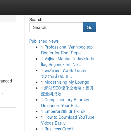
Search
Go
Published News
1
Professional Winnipeg top
Roofer for Roof Repai...
1
Vajinal Mantar Tedavisinde
İlaç Seçenekleri: Ne...
1
หงส์แดง : ทีม ฟอร์มแรง !
วิเคราะห์ เกม ส...
dvanced
1
Modernising My Lounge
1
網站SEO優化全攻略：提升
es
流量與成效
1
Complimentary Attorney
Guidance: Your Ent...
1
Emperor268 di TikTok
1
How to Download YouTube
Videos Easily
1
Business Credit