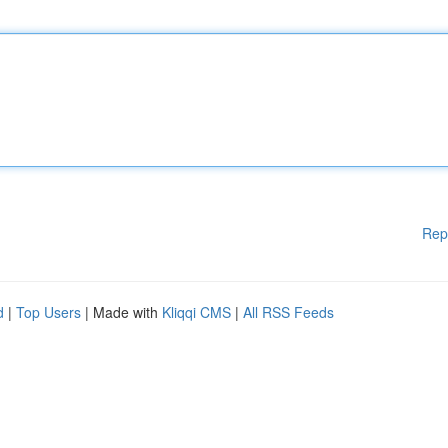
Rep
d
|
Top Users
| Made with
Kliqqi CMS
|
All RSS Feeds