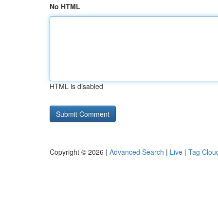
No HTML
HTML is disabled
Copyright © 2026 |
Advanced Search
|
Live
|
Tag Clou