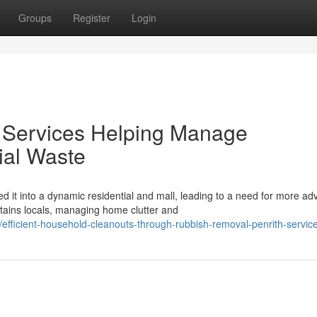
Groups
Register
Login
 Services Helping Manage
al Waste
d it into a dynamic residential and mall, leading to a need for more a
ins locals, managing home clutter and
ficient-household-cleanouts-through-rubbish-removal-penrith-servic