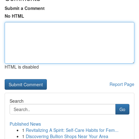
Submit a Comment
No HTML
HTML is disabled
Report Page
Search
Go
Published News
1
Revitalizing A Spirit: Self-Care Habits for Fem...
1
Discovering Bullion Shops Near Your Area