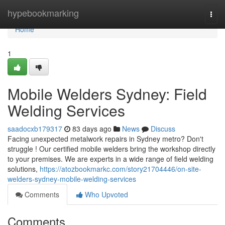
Home
hypebookmarking
Togg
navi
Home
1
Mobile Welders Sydney: Field
Welding Services
saadocxb179317
83 days ago
News
Discuss
Facing unexpected metalwork repairs in Sydney metro? Don't
struggle ! Our certified mobile welders bring the workshop directly
to your premises. We are experts in a wide range of field welding
solutions,
https://atozbookmarkc.com/story21704446/on-site-
welders-sydney-mobile-welding-services
Comments
Who Upvoted
Comments