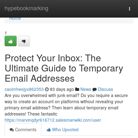
Home
hypebookmarking
Togg
navi
Home
1
Protect Your Inbox: The
Ultimate Guide to Temporary
Email Addresses
caoimheejyx862353
83 days ago
News
Discuss
Are you overwhelmed with junk email? Do you require a secure
way to create an account on platforms without revealing your
primary email address? Then learn about temporary email
addresses! These fantastic
https://marvinqdyr616712.salesmanwiki.com/user
Comments
Who Upvoted