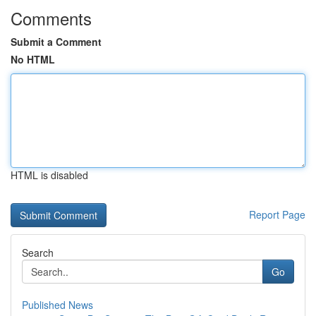
Comments
Submit a Comment
No HTML
HTML is disabled
Report Page
Search
Go
Published News