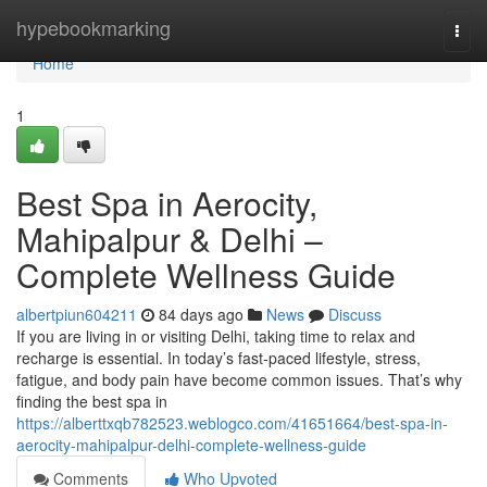
Home
hypebookmarking
Togg
navi
Home
1
Best Spa in Aerocity,
Mahipalpur & Delhi –
Complete Wellness Guide
albertpiun604211
84 days ago
News
Discuss
If you are living in or visiting Delhi, taking time to relax and
recharge is essential. In today’s fast-paced lifestyle, stress,
fatigue, and body pain have become common issues. That’s why
finding the best spa in
https://alberttxqb782523.weblogco.com/41651664/best-spa-in-
aerocity-mahipalpur-delhi-complete-wellness-guide
Comments
Who Upvoted