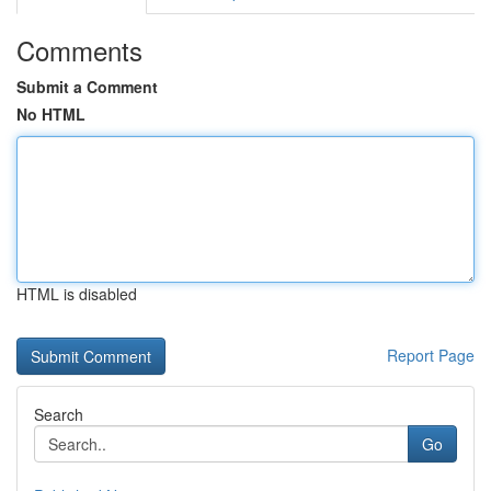
Comments
Submit a Comment
No HTML
HTML is disabled
Report Page
Search
Go