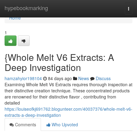
Home
hypebookmarking
Togg
navi
Home
1
{Whole Melt V6 Extracts: A
Deep Investigation
hamzahyior198104
84 days ago
News
Discuss
Examining Whole Melt V6 Extracts requires thorough inspection at
their distinctive creation technique. These concentrated products
are renowned for their distinctive flavor , contributing from
detailed
https://louiseofkj691762.blogunteer.com/40037376/whole-melt-v6-
extracts-a-deep-investigation
Comments
Who Upvoted