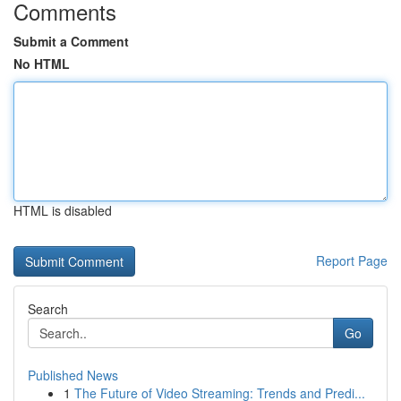
Comments
Submit a Comment
No HTML
HTML is disabled
Report Page
Search
Go
Published News
1
The Future of Video Streaming: Trends and Predi...