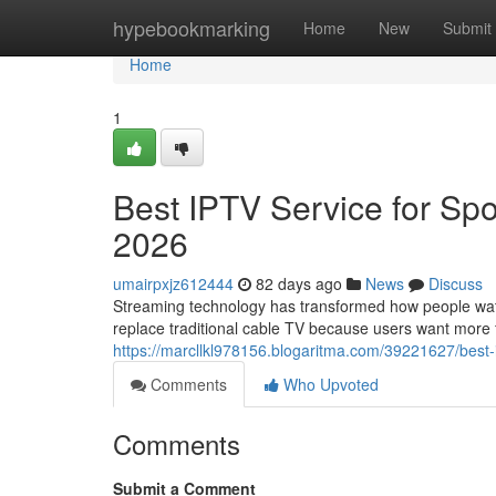
Home
hypebookmarking
Home
New
Submit
Home
1
Best IPTV Service for Spo
2026
umairpxjz612444
82 days ago
News
Discuss
Streaming technology has transformed how people watch
replace traditional cable TV because users want more fle
https://marcllkl978156.blogaritma.com/39221627/best-
Comments
Who Upvoted
Comments
Submit a Comment