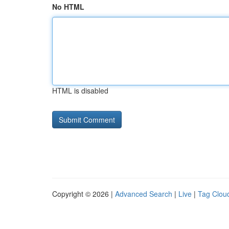
No HTML
HTML is disabled
Copyright © 2026 |
Advanced Search
|
Live
|
Tag Clou