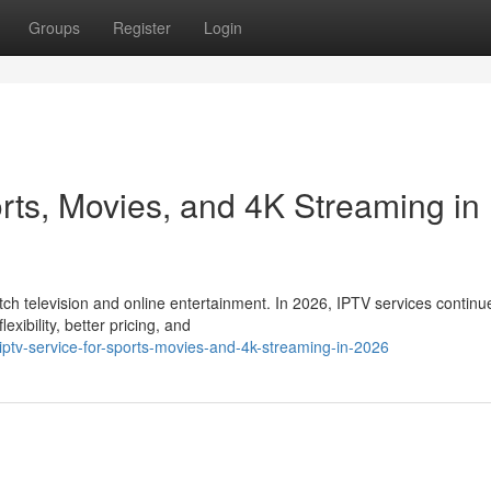
Groups
Register
Login
rts, Movies, and 4K Streaming in
 television and online entertainment. In 2026, IPTV services continu
xibility, better pricing, and
iptv-service-for-sports-movies-and-4k-streaming-in-2026