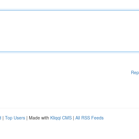
Rep
d
|
Top Users
| Made with
Kliqqi CMS
|
All RSS Feeds