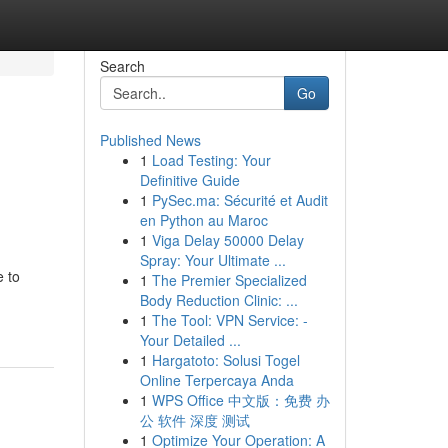
Search
Go
Published News
1
Load Testing: Your
Definitive Guide
1
PySec.ma: Sécurité et Audit
en Python au Maroc
1
Viga Delay 50000 Delay
Spray: Your Ultimate ...
e to
1
The Premier Specialized
Body Reduction Clinic: ...
1
The Tool: VPN Service: -
Your Detailed ...
1
Hargatoto: Solusi Togel
Online Terpercaya Anda
1
WPS Office 中文版：免费 办
公 软件 深度 测试
1
Optimize Your Operation: A