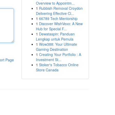
Overview to Appointm...
1
Rubbish Removal Croydon
Delivering Effective Cl...
1
66789 Tech Mentorship
1
Discover WishVexo: A New
Hub for Special F...
1
Dewataspin: Panduan
Lengkap untuk Pemula
1
Wow388: Your Ultimate
Gaming Destination
1
Creating Your Portfolio : A
Investment St...
ort Page
1
Stoker's Tobacco Online
Store Canada