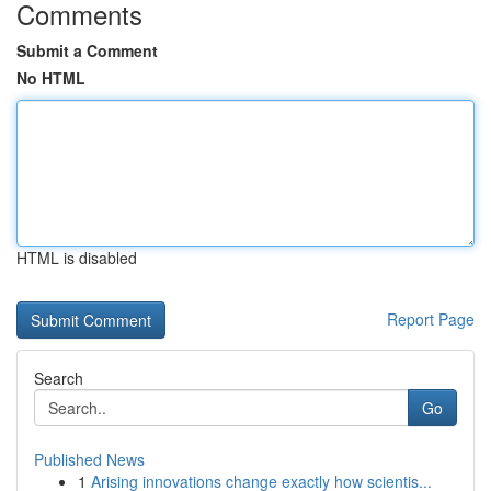
Comments
Submit a Comment
No HTML
HTML is disabled
Report Page
Search
Go
Published News
1
Arising innovations change exactly how scientis...