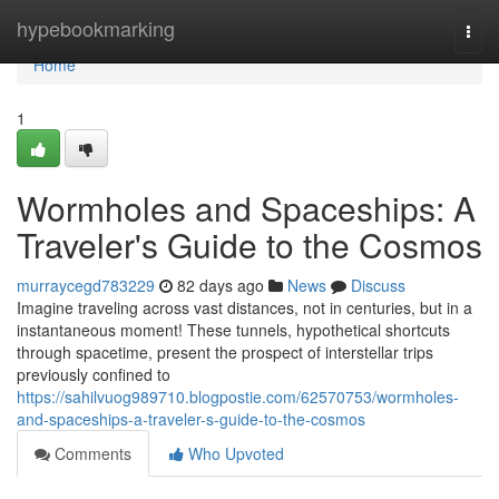
Home
hypebookmarking
Togg
navi
Home
1
Wormholes and Spaceships: A
Traveler's Guide to the Cosmos
murraycegd783229
82 days ago
News
Discuss
Imagine traveling across vast distances, not in centuries, but in a
instantaneous moment! These tunnels, hypothetical shortcuts
through spacetime, present the prospect of interstellar trips
previously confined to
https://sahilvuog989710.blogpostie.com/62570753/wormholes-
and-spaceships-a-traveler-s-guide-to-the-cosmos
Comments
Who Upvoted