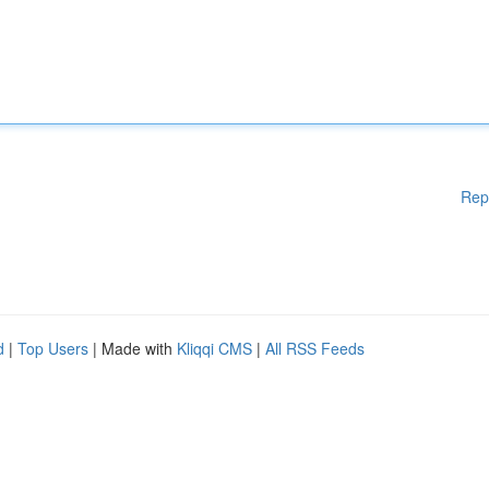
Rep
d
|
Top Users
| Made with
Kliqqi CMS
|
All RSS Feeds