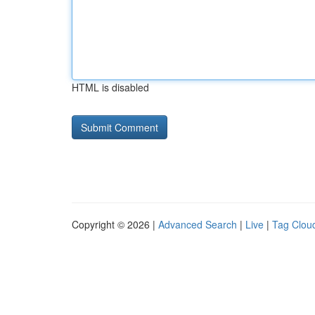
HTML is disabled
Copyright © 2026 |
Advanced Search
|
Live
|
Tag Clou