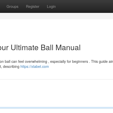
Groups
Register
Login
Your Ultimate Ball Manual
on ball can feel overwhelming , especially for beginners . This guide ai
t, describing
https://xtabet.com