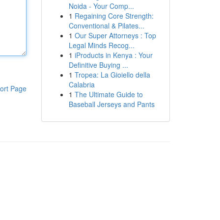
Noida - Your Comp...
1
Regaining Core Strength:
Conventional & Pilates...
1
Our Super Attorneys : Top
Legal Minds Recog...
1
iProducts in Kenya : Your
Definitive Buying ...
1
Tropea: La Gioiello della
Calabria
ort Page
1
The Ultimate Guide to
Baseball Jerseys and Pants