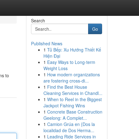
Search
Go
Published News
1
Tủ Bếp: Xu Hướng Thiết Kế
Hiện Đại
1
Easy Ways to Long-term
Weight Loss
1
How modern organizations
ms to
are fostering cross-di...
1
Find the Best House
Cleaning Services in Chandl...
1
When to Reel in the Biggest
Jackpot Fishing Wins
1
Concrete Base Construction
Geelong: A Complet...
1
Camion Grúa en {Dos la
localidad de Dos Herma...
1
Leading Ride Services in