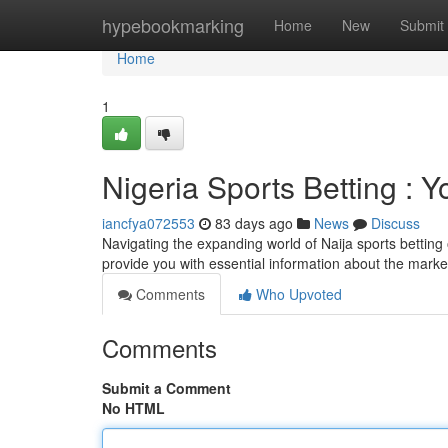
Home
hypebookmarking
Home
New
Submit
Home
1
Nigeria Sports Betting : 
iancfya072553
83 days ago
News
Discuss
Navigating the expanding world of Naija sports betting 
provide you with essential information about the marke
Comments
Who Upvoted
Comments
Submit a Comment
No HTML