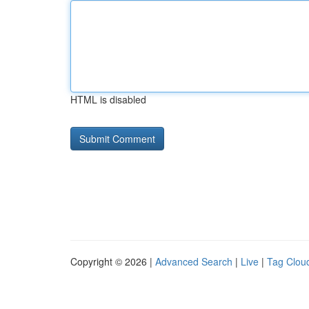
HTML is disabled
Copyright © 2026 |
Advanced Search
|
Live
|
Tag Clou