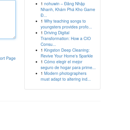
1
nohuwin – Đăng Nhập
Nhanh, Khám Phá Kho Game
Đ...
1
Why teaching songs to
youngsters provides profo...
1
Driving Digital
Transformation: How a CIO
Consu...
1
Kingston Deep Cleaning:
Revive Your Home's Sparkle
ort Page
1
Cómo elegir el mejor
seguro de hogar para prime...
1
Modern photographers
must adapt to altering ind...