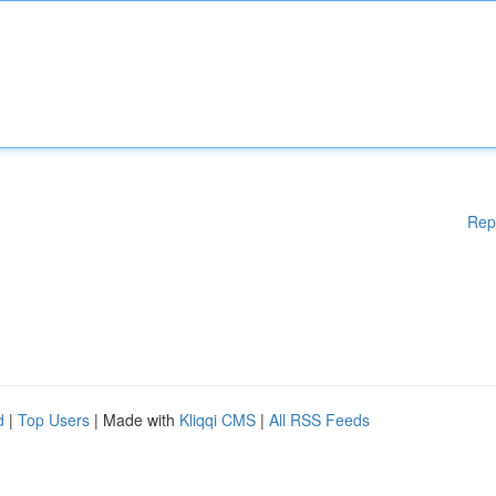
Rep
d
|
Top Users
| Made with
Kliqqi CMS
|
All RSS Feeds