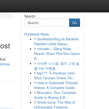
Search
Go
Published News
1
SeoMasterKing ile Backlink
ost
Paketleri 2026 Kapsa...
1
nohuwin – Đăng Nhập
Nhanh, Khám Phá Kho Game
Đ...
find
1
아네론 니스캡: 멀미 고생 끝,
witches-
즐거운 여행을 ...
1
big777: E-Panduan Utuh
Situs Taruhan Online Ter...
1
How to Download Threads
Videos: A Complete Guide
1
Mounjaro: Your Complete
Guide to Buying & B...
1
Ghost Guns: The Rise of
Untraceable Firearms