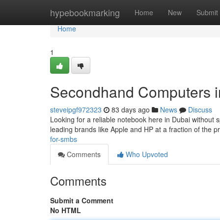
Home
hypebookmarking
Home
New
Submit
Home
1
Secondhand Computers in 
steveipgf972323
83 days ago
News
Discuss
Looking for a reliable notebook here in Dubai without 
leading brands like Apple and HP at a fraction of the 
for-smbs
Comments
Who Upvoted
Comments
Submit a Comment
No HTML