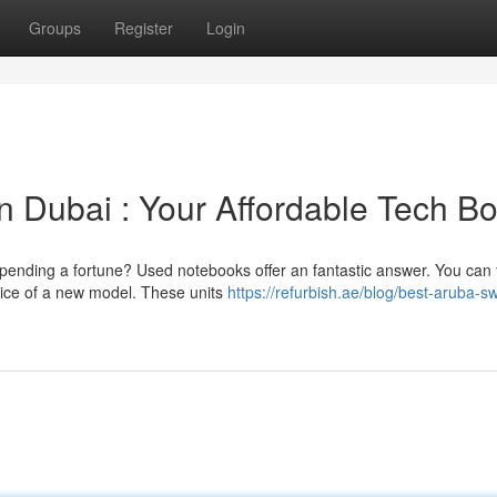
Groups
Register
Login
Dubai : Your Affordable Tech Bo
spending a fortune? Used notebooks offer an fantastic answer. You can 
price of a new model. These units
https://refurbish.ae/blog/best-aruba-s