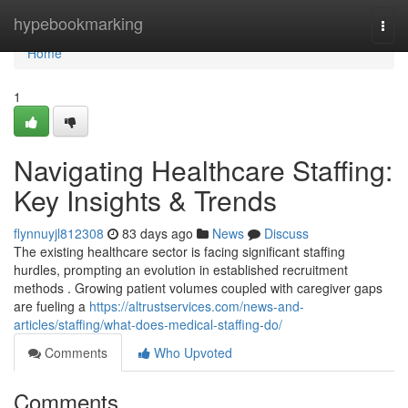
Home
hypebookmarking
Togg
navi
Home
1
Navigating Healthcare Staffing:
Key Insights & Trends
flynnuyjl812308
83 days ago
News
Discuss
The existing healthcare sector is facing significant staffing
hurdles, prompting an evolution in established recruitment
methods . Growing patient volumes coupled with caregiver gaps
are fueling a
https://altrustservices.com/news-and-
articles/staffing/what-does-medical-staffing-do/
Comments
Who Upvoted
Comments