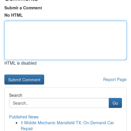
Submit a Comment
No HTML
HTML is disabled
Report Page
Search
Go
Published News
1
Mobile Mechanic Mansfield TX: On-Demand Car
Repair