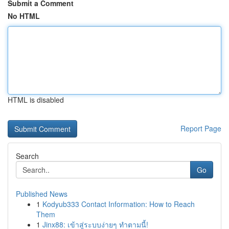
Submit a Comment
No HTML
HTML is disabled
Report Page
Search
Go
Published News
1
Kodyub333 Contact Information: How to Reach
Them
1
Jinx88: เข้าสู่ระบบง่ายๆ ทำตามนี้!