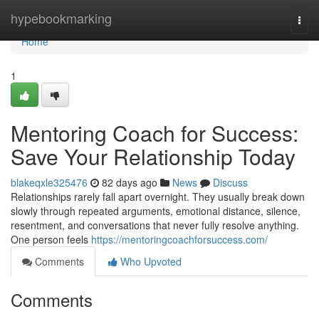
Home
hypebookmarking
Togg
navi
Home
1
Mentoring Coach for Success:
Save Your Relationship Today
blakeqxle325476
82 days ago
News
Discuss
Relationships rarely fall apart overnight. They usually break down
slowly through repeated arguments, emotional distance, silence,
resentment, and conversations that never fully resolve anything.
One person feels
https://mentoringcoachforsuccess.com/
Comments
Who Upvoted
Comments