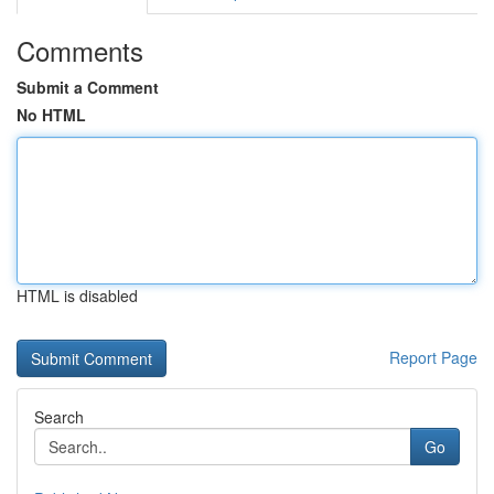
Comments
Submit a Comment
No HTML
HTML is disabled
Report Page
Search
Go