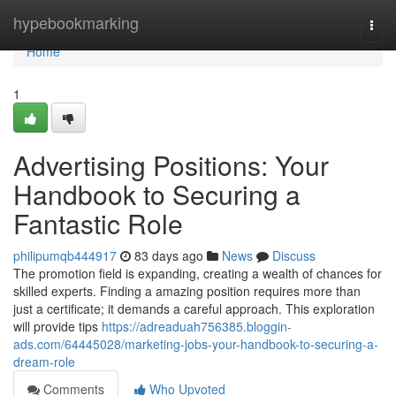
Home
hypebookmarking
Togg
navi
Home
1
Advertising Positions: Your
Handbook to Securing a
Fantastic Role
philipumqb444917
83 days ago
News
Discuss
The promotion field is expanding, creating a wealth of chances for
skilled experts. Finding a amazing position requires more than
just a certificate; it demands a careful approach. This exploration
will provide tips
https://adreaduah756385.bloggin-
ads.com/64445028/marketing-jobs-your-handbook-to-securing-a-
dream-role
Comments
Who Upvoted