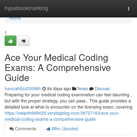
Home
hypebookmarking
Togg
navi
Home
1
Ace Your Medical Coding
Exams: A Comprehensive
Guide
hamzahllzz030985
84 days ago
News
Discuss
Preparing for your medical coding examination can feel daunting ,
but with the proper strategy, you can pass . This guide provides a
detailed look at what to encounter on the licensing exam, covering
https://oisipirb999025.verybigblog.com/39727163/ace-your-
medical-coding-exams-a-comprehensive-guide
Comments
Who Upvoted