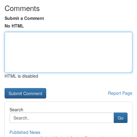
Comments
Submit a Comment
No HTML
HTML is disabled
Report Page
Search
Go
Published News