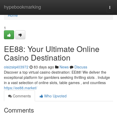
Home
hypebookmarking
Togg
navi
Home
1
EE88: Your Ultimate Online
Casino Destination
oisizsiq403972
83 days ago
News
Discuss
Discover a top virtual casino destination: EE88! We deliver the
exceptional platform for gamblers seeking thrilling slots . Indulge
in a vast selection of online slots, table games , and countless
https://ee88.market/
Comments
Who Upvoted
Comments