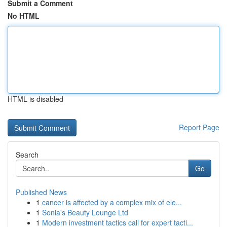
Submit a Comment
No HTML
HTML is disabled
Report Page
Search
Go
Published News
1
cancer is affected by a complex mix of ele...
1
Sonia's Beauty Lounge Ltd
1
Modern investment tactics call for expert tacti...