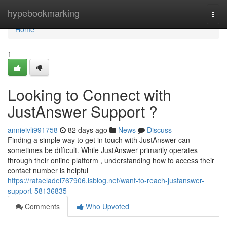
Home
hypebookmarking
Togg
navi
Home
1
Looking to Connect with
JustAnswer Support ?
annieivli991758
82 days ago
News
Discuss
Finding a simple way to get in touch with JustAnswer can
sometimes be difficult. While JustAnswer primarily operates
through their online platform , understanding how to access their
contact number is helpful
https://rafaeladel767906.isblog.net/want-to-reach-justanswer-
support-58136835
Comments
Who Upvoted