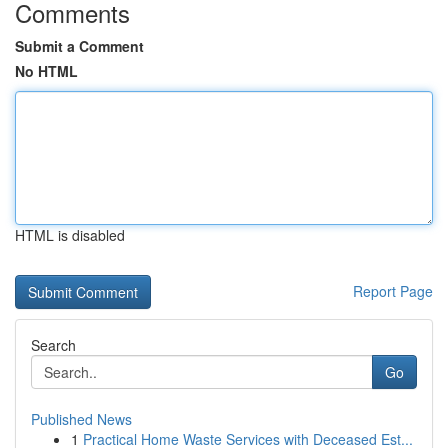
Comments
Submit a Comment
No HTML
HTML is disabled
Report Page
Search
Go
Published News
1
Practical Home Waste Services with Deceased Est...