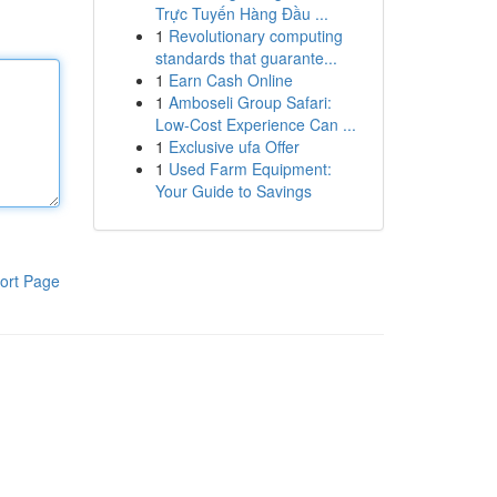
Trực Tuyến Hàng Đầu ...
1
Revolutionary computing
standards that guarante...
1
Earn Cash Online
1
Amboseli Group Safari:
Low-Cost Experience Can ...
1
Exclusive ufa Offer
1
Used Farm Equipment:
Your Guide to Savings
ort Page