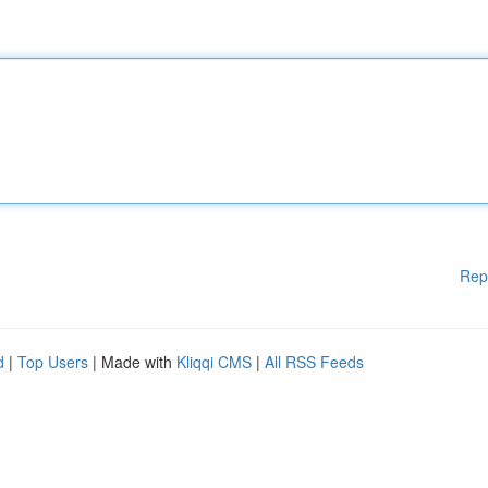
Rep
d
|
Top Users
| Made with
Kliqqi CMS
|
All RSS Feeds