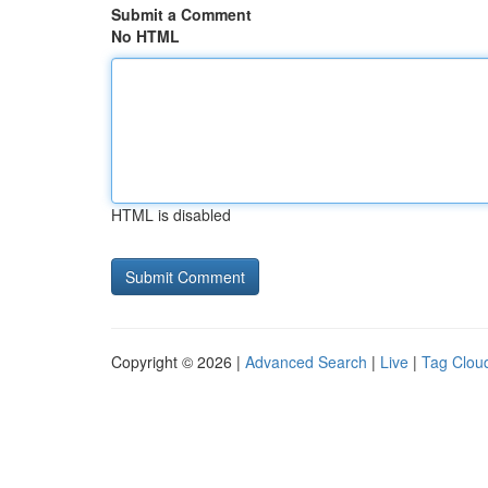
Submit a Comment
No HTML
HTML is disabled
Copyright © 2026 |
Advanced Search
|
Live
|
Tag Clou