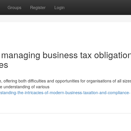
Groups
Register
Login
 managing business tax obligatio
ies
ffering both difficulties and opportunities for organisations of all size
e understanding of various
tanding-the-intricacies-of-modern-business-taxation-and-compliance-