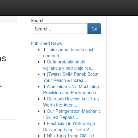
Search
Go
Published News
1
This cannot handle such
ns
demand.
1
Guía profesional de
vigilancia y patrullaje res...
1
{Twitter SMM Panel: Boost
Your Reach & Increa...
s.
1
Aluminium CNC Machining:
Precision and Performance
1
OfferLab Review: Is It Truly
Worth the Atten...
1
Our Refrigeration Mechanic
: Skilled Repairs ...
1
Electrician in Wahroonga
Delivering Long Term V...
1
Nền Tảng Trang Giải Trí