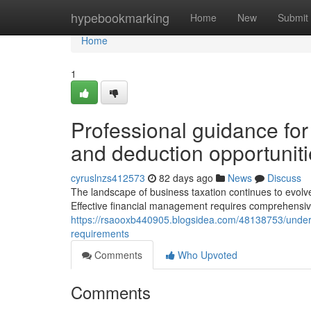
Home
hypebookmarking
Home
New
Submit
Home
1
Professional guidance for
and deduction opportunit
cyruslnzs412573
82 days ago
News
Discuss
The landscape of business taxation continues to evolve, o
Effective financial management requires comprehensiv
https://rsaooxb440905.blogsidea.com/48138753/unders
requirements
Comments
Who Upvoted
Comments