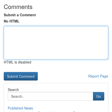
Comments
Submit a Comment
No HTML
HTML is disabled
Report Page
Search
Go
Published News