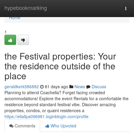
Home
hypebookmarking
Togg
navi
Home
1
the Festival properties: Your
the residence outside of the
place
geraldkerk586882
81 days ago
News
Discuss
Planning to attend Coachella? Forget facing crowded
accommodations! Explore the event Rentals for a comfortable the
residence beyond standard festival vibe. Discover amazing
properties, condos, or quaint residences a
https://ellallpa096981.loginblogin.com/profile
Comments
Who Upvoted