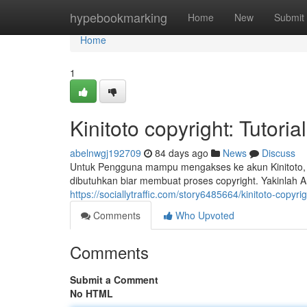
Home
hypebookmarking
Home
New
Submit
Home
1
Kinitoto copyright: Tutor
abelnwgj192709
84 days ago
News
Discuss
Untuk Pengguna mampu mengakses ke akun Kinitoto, p
dibutuhkan biar membuat proses copyright. Yakinla
https://sociallytraffic.com/story6485664/kinitoto-copyr
Comments
Who Upvoted
Comments
Submit a Comment
No HTML