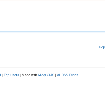
Rep
d
|
Top Users
| Made with
Kliqqi CMS
|
All RSS Feeds