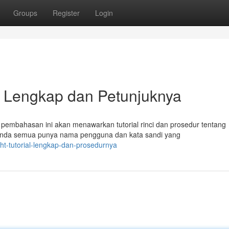
Groups
Register
Login
ial Lengkap dan Petunjuknya
embahasan ini akan menawarkan tutorial rinci dan prosedur tentang
h Anda semua punya nama pengguna dan kata sandi yang
ight-tutorial-lengkap-dan-prosedurnya