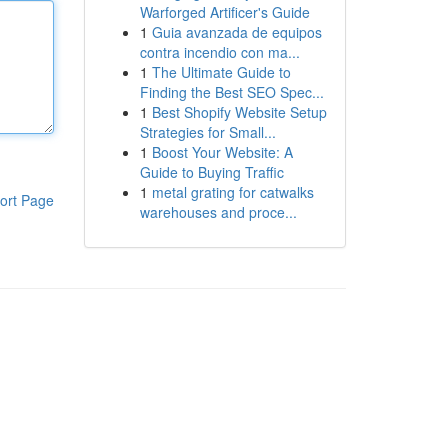
Warforged Artificer's Guide
1
Guia avanzada de equipos
contra incendio con ma...
1
The Ultimate Guide to
Finding the Best SEO Spec...
1
Best Shopify Website Setup
Strategies for Small...
1
Boost Your Website: A
Guide to Buying Traffic
1
metal grating for catwalks
ort Page
warehouses and proce...