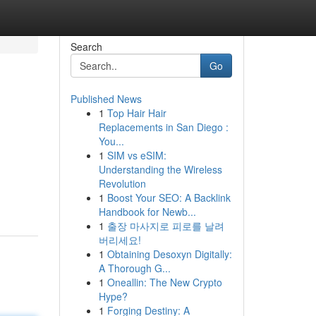
Search
Go
Published News
1
Top Hair Hair
Replacements in San Diego :
You...
1
SIM vs eSIM:
Understanding the Wireless
Revolution
1
Boost Your SEO: A Backlink
Handbook for Newb...
1
출장 마사지로 피로를 날려
버리세요!
1
Obtaining Desoxyn Digitally:
A Thorough G...
1
Oneallin: The New Crypto
Hype?
1
Forging Destiny: A