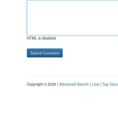
HTML is disabled
Copyright © 2026 |
Advanced Search
|
Live
|
Tag Clou