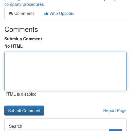
company-procedures
Comments
Who Upvoted
Comments
Submit a Comment
No HTML
HTML is disabled
Report Page
Search