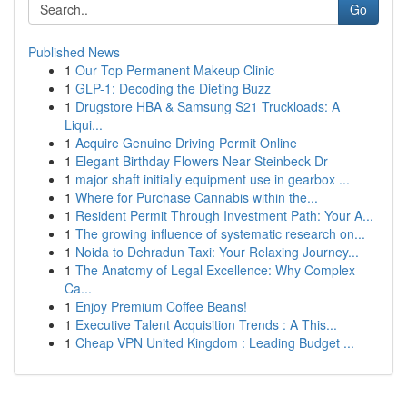
Go
Published News
1
Our Top Permanent Makeup Clinic
1
GLP-1: Decoding the Dieting Buzz
1
Drugstore HBA & Samsung S21 Truckloads: A
Liqui...
1
Acquire Genuine Driving Permit Online
1
Elegant Birthday Flowers Near Steinbeck Dr
1
major shaft initially equipment use in gearbox ...
1
Where for Purchase Cannabis within the...
1
Resident Permit Through Investment Path: Your A...
1
The growing influence of systematic research on...
1
Noida to Dehradun Taxi: Your Relaxing Journey...
1
The Anatomy of Legal Excellence: Why Complex
Ca...
1
Enjoy Premium Coffee Beans!
1
Executive Talent Acquisition Trends : A This...
1
Cheap VPN United Kingdom : Leading Budget ...