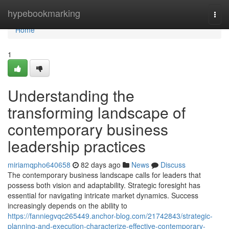
Home
hypebookmarking
Togg
navi
Home
1
Understanding the
transforming landscape of
contemporary business
leadership practices
miriamqpho640658
82 days ago
News
Discuss
The contemporary business landscape calls for leaders that
possess both vision and adaptability. Strategic foresight has
essential for navigating intricate market dynamics. Success
increasingly depends on the ability to
https://fanniegvqc265449.anchor-blog.com/21742843/strategic-
planning-and-execution-characterize-effective-contemporary-