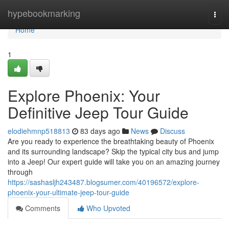
Home
hypebookmarking
Togg
navi
Home
1
Explore Phoenix: Your
Definitive Jeep Tour Guide
elodiehmnp518813
83 days ago
News
Discuss
Are you ready to experience the breathtaking beauty of Phoenix
and its surrounding landscape? Skip the typical city bus and jump
into a Jeep! Our expert guide will take you on an amazing journey
through
https://sashasljh243487.blogsumer.com/40196572/explore-
phoenix-your-ultimate-jeep-tour-guide
Comments
Who Upvoted