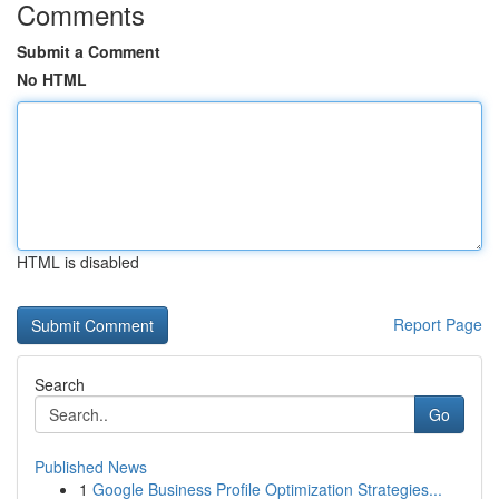
Comments
Submit a Comment
No HTML
HTML is disabled
Report Page
Search
Go
Published News
1
Google Business Profile Optimization Strategies...