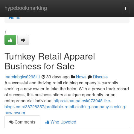
Home
hypebookmarking
Togg
navi
Home
1
Turnkey Retail Apparel
Business for Sale
marvinbgiw629811
83 days ago
News
Discuss
A successful and thriving retail clothing company is currently
seeking a new owner to take the helm. With a proven track record
of success, this business offers a unique opportunity for an
entrepreneurial individual
https://shaunatevk073048.like-
blogs.com/38728357/profitable-retail-clothing-company-seeking-
new-owner
Comments
Who Upvoted