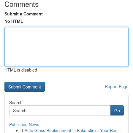
Comments
Submit a Comment
No HTML
HTML is disabled
Report Page
Search
Go
Published News
1
Auto Glass Replacement in Bakersfield: Your Res...