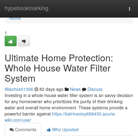
Home
hypebookmarking
Togg
navi
Home
1
Ultimate Home Protection:
Whole House Water Filter
System
lilliachs401306
82 days ago
News
Discuss
Investing in a whole house water filter system is an savvy decision
for any homeowner who prioritizes the purity of their drinking
water and overall home environment. These systems provide a
powerful barrier against
https://katrinaoioy688430.azuria-
wiki.com/user
Comments
Who Upvoted