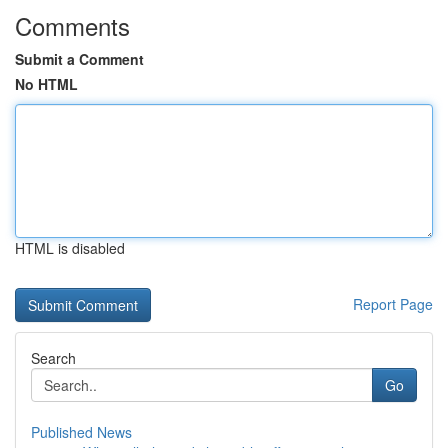
Comments
Submit a Comment
No HTML
HTML is disabled
Report Page
Search
Go
Published News