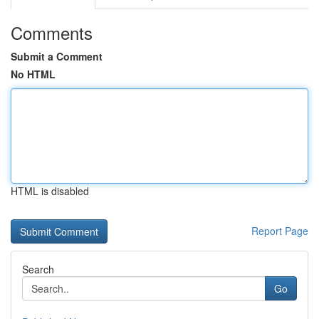
Comments
Submit a Comment
No HTML
HTML is disabled
Report Page
Search
Go