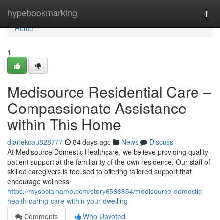
Home
hypebookmarking
Togg
navi
Home
1
Medisource Residential Care –
Compassionate Assistance
within This Home
dianekcau828777
84 days ago
News
Discuss
At Medisource Domestic Healthcare, we believe providing quality
patient support at the familiarity of the own residence. Our staff of
skilled caregivers is focused to offering tailored support that
encourage wellness
https://mysocialname.com/story6566854/medisource-domestic-
health-caring-care-within-your-dwelling
Comments
Who Upvoted