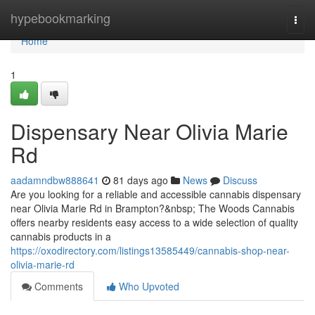
Home
hypebookmarking
Togg
navi
Home
1
Dispensary Near Olivia Marie
Rd
aadamndbw888641
81 days ago
News
Discuss
Are you looking for a reliable and accessible cannabis dispensary
near Olivia Marie Rd in Brampton?&nbsp; The Woods Cannabis
offers nearby residents easy access to a wide selection of quality
cannabis products in a
https://oxodirectory.com/listings13585449/cannabis-shop-near-
olivia-marie-rd
Comments
Who Upvoted