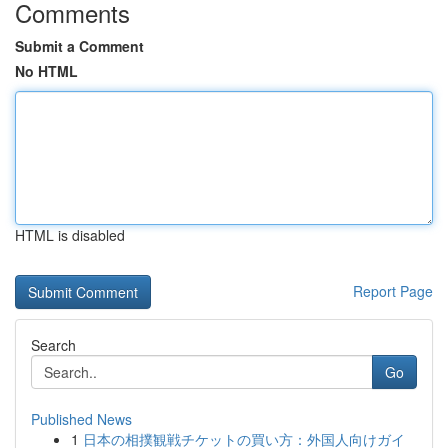
Comments
Submit a Comment
No HTML
HTML is disabled
Report Page
Search
Go
Published News
1
日本の相撲観戦チケットの買い方：外国人向けガイ