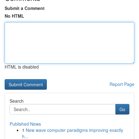
Submit a Comment
No HTML
HTML is disabled
Report Page
Search
Go
Published News
1
New wave computer paradigms improving exactly
h...