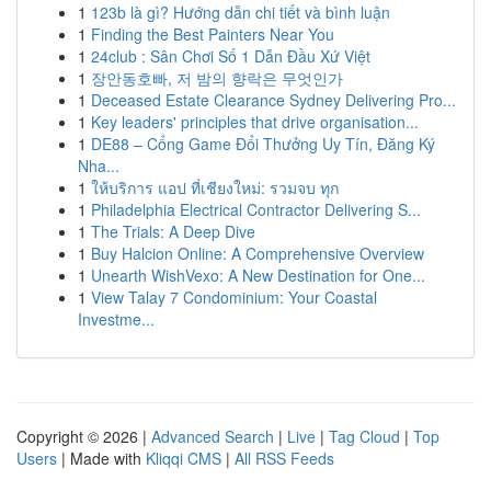
1
123b là gì? Hướng dẫn chi tiết và bình luận
1
Finding the Best Painters Near You
1
24club : Sân Chơi Số 1 Dẫn Đầu Xứ Việt
1
장안동호빠, 저 밤의 향락은 무엇인가
1
Deceased Estate Clearance Sydney Delivering Pro...
1
Key leaders' principles that drive organisation...
1
DE88 – Cổng Game Đổi Thưởng Uy Tín, Đăng Ký
Nha...
1
ให้บริการ แอป ที่เชียงใหม่: รวมจบ ทุก
1
Philadelphia Electrical Contractor Delivering S...
1
The Trials: A Deep Dive
1
Buy Halcion Online: A Comprehensive Overview
1
Unearth WishVexo: A New Destination for One...
1
View Talay 7 Condominium: Your Coastal
Investme...
Copyright © 2026 |
Advanced Search
|
Live
|
Tag Cloud
|
Top
Users
| Made with
Kliqqi CMS
|
All RSS Feeds