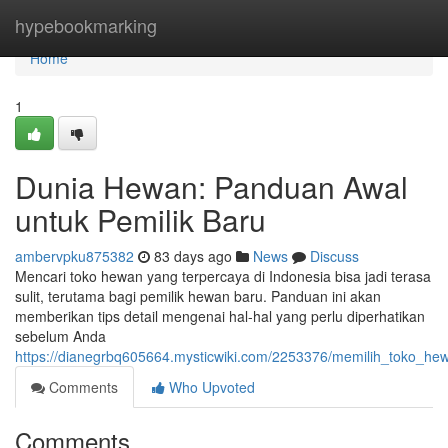
Home
hypebookmarking
Home
1
Dunia Hewan: Panduan Awal
untuk Pemilik Baru
ambervpku875382
83 days ago
News
Discuss
Mencari toko hewan yang terpercaya di Indonesia bisa jadi terasa
sulit, terutama bagi pemilik hewan baru. Panduan ini akan
memberikan tips detail mengenai hal-hal yang perlu diperhatikan
sebelum Anda
https://dianegrbq605664.mysticwiki.com/2253376/memilih_toko_he
Comments
Who Upvoted
Comments