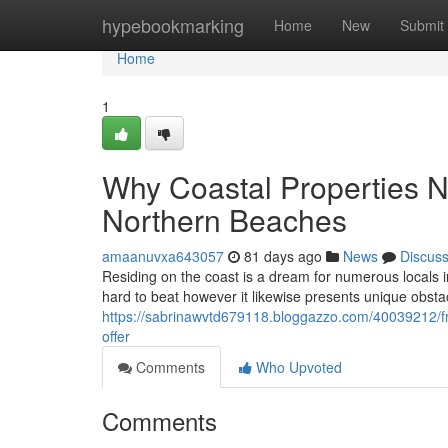
Home
hypebookmarking
Home
New
Submit
Home
1
Why Coastal Properties 
Northern Beaches
amaanuvxa643057
81 days ago
News
Discus
Residing on the coast is a dream for numerous locals in
hard to beat however it likewise presents unique obsta
https://sabrinawvtd679118.bloggazzo.com/40039212/fr
offer
Comments
Who Upvoted
Comments