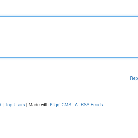
Rep
d
|
Top Users
| Made with
Kliqqi CMS
|
All RSS Feeds