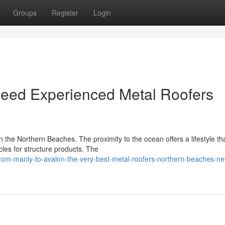
Groups
Register
Login
Need Experienced Metal Roofers
s
 the Northern Beaches. The proximity to the ocean offers a lifestyle tha
cles for structure products. The
om-manly-to-avalon-the-very-best-metal-roofers-northern-beaches-ne