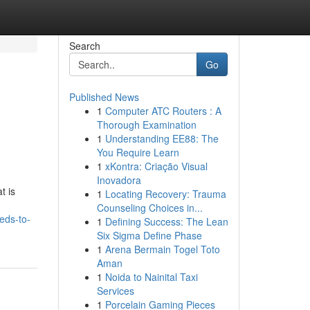
Search
Go
Published News
1
Computer ATC Routers : A
Thorough Examination
1
Understanding EE88: The
You Require Learn
1
xKontra: Criação Visual
Inovadora
t is
1
Locating Recovery: Trauma
Counseling Choices in...
eds-to-
1
Defining Success: The Lean
Six Sigma Define Phase
1
Arena Bermain Togel Toto
Aman
1
Noida to Nainital Taxi
Services
1
Porcelain Gaming Pieces