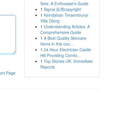
Sets: A Enthusiast's Guide
1
Signal 应用copyright
1
Keindahan Tersembunyi
Villa Dieng
1
Understanding Articles: A
Comprehensive Guide
1
A Best Quality Skincare
Items in this cou...
1
24 Hour Electrician Castle
Hill Providing Comfo...
1
Top Stories UK: Immediate
Reports
ort Page