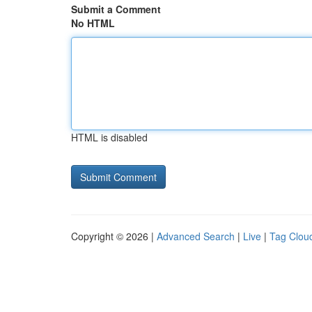
Submit a Comment
No HTML
HTML is disabled
Copyright © 2026 |
Advanced Search
|
Live
|
Tag Clou