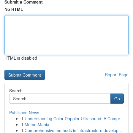
Submit a Comment
No HTML
HTML is disabled
Report Page
Search
Go
Published News
1
Understanding Color Doppler Ultrasound: A Compr...
1
Meme Mania
1
Comprehensive methods in infrastructure develop...