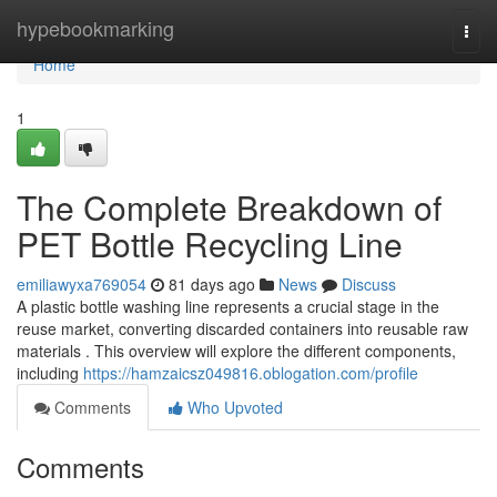
Home
hypebookmarking
Togg
navi
Home
1
The Complete Breakdown of
PET Bottle Recycling Line
emiliawyxa769054
81 days ago
News
Discuss
A plastic bottle washing line represents a crucial stage in the
reuse market, converting discarded containers into reusable raw
materials . This overview will explore the different components,
including
https://hamzaicsz049816.oblogation.com/profile
Comments
Who Upvoted
Comments