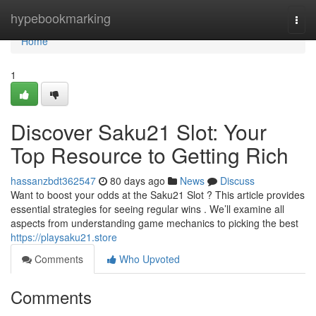
Home
hypebookmarking
Togg
navi
Home
1
Discover Saku21 Slot: Your
Top Resource to Getting Rich
hassanzbdt362547
80 days ago
News
Discuss
Want to boost your odds at the Saku21 Slot ? This article provides
essential strategies for seeing regular wins . We’ll examine all
aspects from understanding game mechanics to picking the best
https://playsaku21.store
Comments
Who Upvoted
Comments