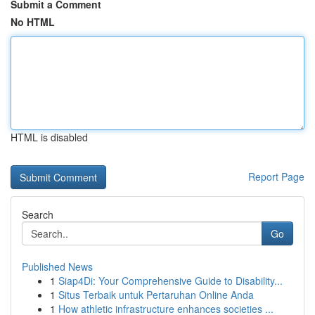
Submit a Comment
No HTML
HTML is disabled
Report Page
Search
Go
Published News
1
Siap4Di: Your Comprehensive Guide to Disability...
1
Situs Terbaik untuk Pertaruhan Online Anda
1
How athletic infrastructure enhances societies ...