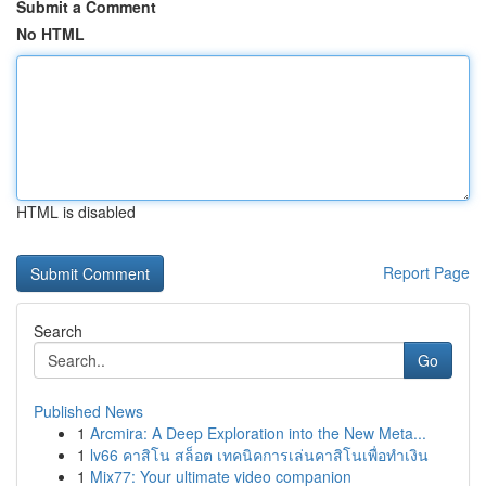
Submit a Comment
No HTML
HTML is disabled
Report Page
Search
Go
Published News
1
Arcmira: A Deep Exploration into the New Meta...
1
lv66 คาสิโน สล็อต เทคนิคการเล่นคาสิโนเพื่อทำเงิน
1
Mix77: Your ultimate video companion