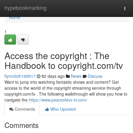
Home
hypebookmarking
Togg
navi
Home
1
Access the copyright : The
Handbook to copyright.com/tv
flynndxth169017
82 days ago
News
Discuss
Want to jump into watching fantastic shows and content? Get
access to the world of the copyright streaming service through
copyright.com/tv . The following walkthrough will show you how to
navigate the
https://www.peacocktvv-tv.com/
Comments
Who Upvoted
Comments