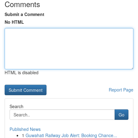
Comments
Submit a Comment
No HTML
HTML is disabled
Report Page
Search
Go
Published News
1
Guwahati Railway Job Alert: Booking Chance...