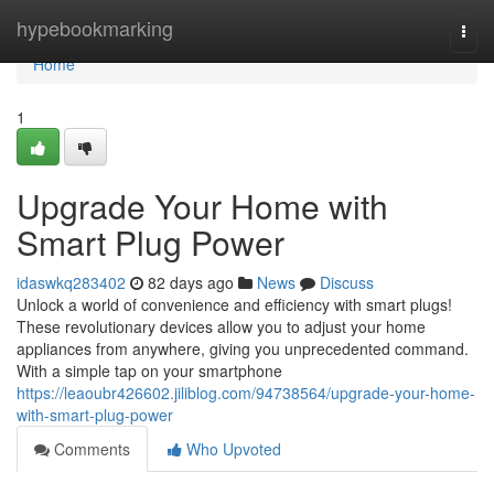
Home
hypebookmarking
Togg
navi
Home
1
Upgrade Your Home with
Smart Plug Power
idaswkq283402
82 days ago
News
Discuss
Unlock a world of convenience and efficiency with smart plugs!
These revolutionary devices allow you to adjust your home
appliances from anywhere, giving you unprecedented command.
With a simple tap on your smartphone
https://leaoubr426602.jiliblog.com/94738564/upgrade-your-home-
with-smart-plug-power
Comments
Who Upvoted