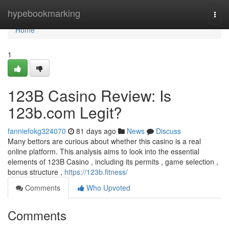
Home
hypebookmarking
Togg
navi
Home
1
123B Casino Review: Is
123b.com Legit?
fanniefokg324070
81 days ago
News
Discuss
Many bettors are curious about whether this casino is a real
online platform. This analysis aims to look into the essential
elements of 123B Casino , including its permits , game selection ,
bonus structure ,
https://123b.fitness/
Comments
Who Upvoted
Comments