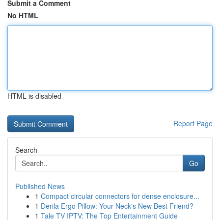
Submit a Comment
No HTML
HTML is disabled
Report Page
Search
Go
Published News
1
Compact circular connectors for dense enclosure...
1
Derila Ergo Pillow: Your Neck's New Best Friend?
1
Tale TV IPTV: The Top Entertainment Guide