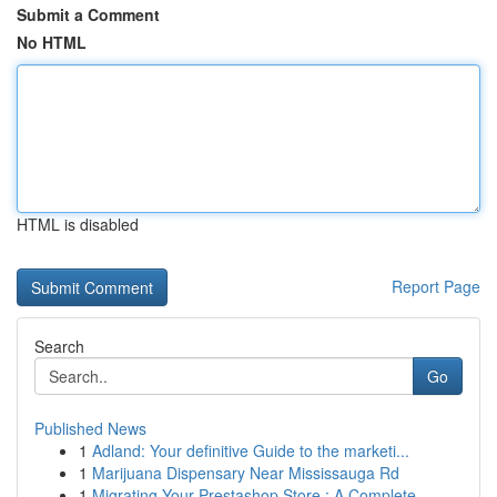
Submit a Comment
No HTML
HTML is disabled
Report Page
Search
Go
Published News
1
Adland: Your definitive Guide to the marketi...
1
Marijuana Dispensary Near Mississauga Rd
1
Migrating Your Prestashop Store : A Complete ...