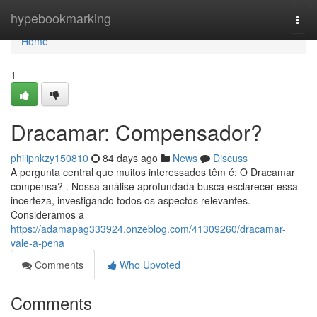
Home
hypebookmarking
Togg
navi
Home
1
Dracamar: Compensador?
philipnkzy150810
84 days ago
News
Discuss
A pergunta central que muitos interessados têm é: O Dracamar
compensa? . Nossa análise aprofundada busca esclarecer essa
incerteza, investigando todos os aspectos relevantes.
Consideramos a
https://adamapag333924.onzeblog.com/41309260/dracamar-
vale-a-pena
Comments
Who Upvoted
Comments