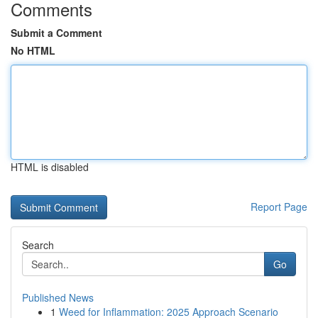
Comments
Submit a Comment
No HTML
HTML is disabled
Report Page
Search
Go
Published News
1
Weed for Inflammation: 2025 Approach Scenario