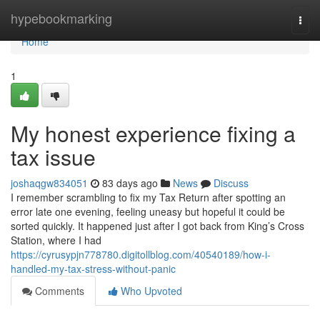
Home
hypebookmarking
Togg
navi
Home
1
My honest experience fixing a
tax issue
joshaqgw834051
83 days ago
News
Discuss
I remember scrambling to fix my Tax Return after spotting an
error late one evening, feeling uneasy but hopeful it could be
sorted quickly. It happened just after I got back from King’s Cross
Station, where I had
https://cyrusypjn778780.digitollblog.com/40540189/how-i-
handled-my-tax-stress-without-panic
Comments
Who Upvoted