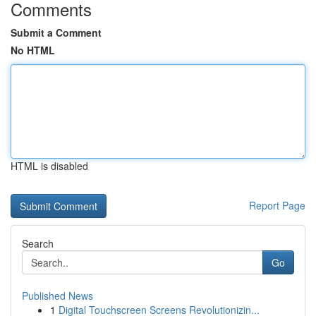
Comments
Submit a Comment
No HTML
HTML is disabled
Report Page
Search
Go
Published News
1
Digital Touchscreen Screens Revolutionizin...