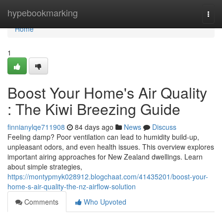
Home
hypebookmarking
Togg
navi
Home
1
Boost Your Home's Air Quality
: The Kiwi Breezing Guide
finnianylqe711908
84 days ago
News
Discuss
Feeling damp? Poor ventilation can lead to humidity build-up,
unpleasant odors, and even health issues. This overview explores
important airing approaches for New Zealand dwellings. Learn
about simple strategies,
https://montypmyk028912.blogchaat.com/41435201/boost-your-
home-s-air-quality-the-nz-airflow-solution
Comments
Who Upvoted