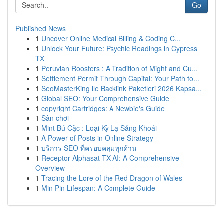
Go
Published News
1
Uncover Online Medical Billing & Coding C...
1
Unlock Your Future: Psychic Readings in Cypress
TX
1
Peruvian Roosters : A Tradition of Might and Cu...
1
Settlement Permit Through Capital: Your Path to...
1
SeoMasterKing ile Backlink Paketleri 2026 Kapsa...
1
Global SEO: Your Comprehensive Guide
1
copyright Cartridges: A Newbie's Guide
1
Sân chơi
1
Mint Bú Cặc : Loại Kỳ Lạ Sảng Khoái
1
A Power of Posts in Online Strategy
1
บริการ SEO ที่ครอบคลุมทุกด้าน
1
Receptor Alphasat TX AI: A Comprehensive
Overview
1
Tracing the Lore of the Red Dragon of Wales
1
Min Pin Lifespan: A Complete Guide