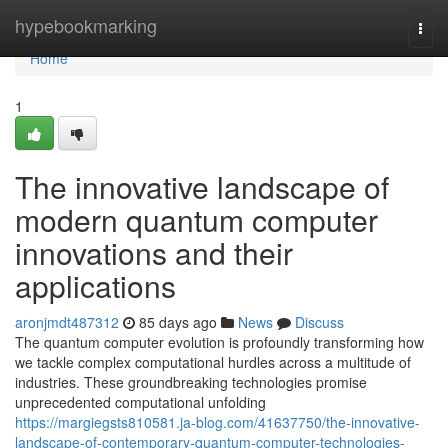
Home
hypebookmarking
Togg
navi
Home
1
The innovative landscape of
modern quantum computer
innovations and their
applications
aronjmdt487312
85 days ago
News
Discuss
The quantum computer evolution is profoundly transforming how
we tackle complex computational hurdles across a multitude of
industries. These groundbreaking technologies promise
unprecedented computational unfolding
https://margiegsts810581.ja-blog.com/41637750/the-innovative-
landscape-of-contemporary-quantum-computer-technologies-