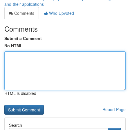
and-their-applications
Comments
Who Upvoted
Comments
Submit a Comment
No HTML
HTML is disabled
Report Page
Search