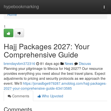
Home
hypebookmarking
Togg
navi
Home
1
Hajj Packages 2027: Your
Comprehensive Guide
brendayvbm372316
81 days ago
News
Discuss
Planning your pilgrimage to Mecca for Hajj 2027? Our resource
provides everything you need about the best travel plans. Expect
adjustments to pricing and security protocols as we approach the
event. We’ll
https://jonaslbge979287.amoblog.com/hajj-packages-
2027-your-comprehensive-guide-63413585
Comments
Who Upvoted
Comments