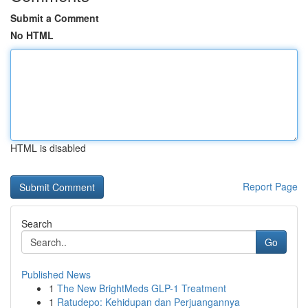
Submit a Comment
No HTML
HTML is disabled
Report Page
Search
Go
Published News
1
The New BrightMeds GLP-1 Treatment
1
Ratudepo: Kehidupan dan Perjuangannya