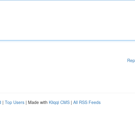
Rep
d
|
Top Users
| Made with
Kliqqi CMS
|
All RSS Feeds