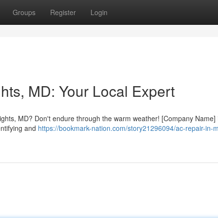
Groups
Register
Login
hts, MD: Your Local Expert
 Heights, MD? Don't endure through the warm weather! [Company Name] 
entifying and
https://bookmark-nation.com/story21296094/ac-repair-in-