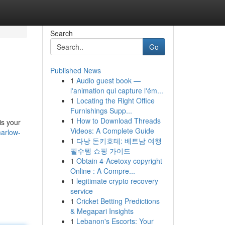
Search
Go
Published News
1
Audio guest book —
l'animation qui capture l'ém...
1
Locating the Right Office
Furnishings Supp...
1
How to Download Threads
is your
Videos: A Complete Guide
marlow-
1
다낭 돈키호테: 베트남 여행
필수템 쇼핑 가이드
1
Obtain 4-Acetoxy copyright
Online : A Compre...
1
legitimate crypto recovery
service
1
Cricket Betting Predictions
& Megapari Insights
1
Lebanon's Escorts: Your