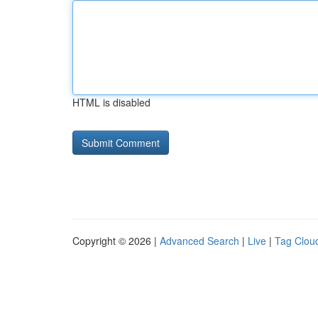
HTML is disabled
Copyright © 2026 |
Advanced Search
|
Live
|
Tag Clou