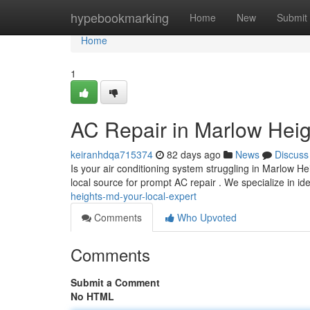
Home
hypebookmarking
Home
New
Submit
Home
1
AC Repair in Marlow Heig
keiranhdqa715374
82 days ago
News
Discuss
Is your air conditioning system struggling in Marlow
local source for prompt AC repair . We specialize in id
heights-md-your-local-expert
Comments
Who Upvoted
Comments
Submit a Comment
No HTML