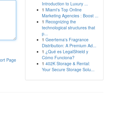
Introduction to Luxury ...
1
Miami's Top Online
Marketing Agencies : Boost ...
1
Recognizing the
technological structures that
p...
1
Geertema's Fragrance
Distribution: A Premium Ad...
1
¿Qué es LegalShield y
Cómo Funciona?
ort Page
1
402K Storage & Rental:
Your Secure Storage Solu...