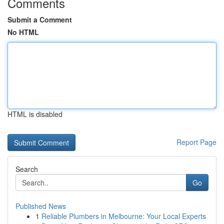
Comments
Submit a Comment
No HTML
HTML is disabled
Report Page
Search
Go
Published News
1
Reliable Plumbers in Melbourne: Your Local Experts