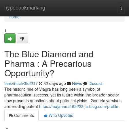
Home
hypebookmarking
Togg
navi
Home
1
The Blue Diamond and
Pharma : A Precarious
Opportunity?
tamzinucfv392217
82 days ago
News
Discuss
The historic rise of Viagra has long been a symbol of
pharmaceutical success, yet its future within the broader sector
now presents questions about potential yields . Generic versions
are eroding patent
https://majahnea162223.ja-blog.com/profile
Comments
Who Upvoted