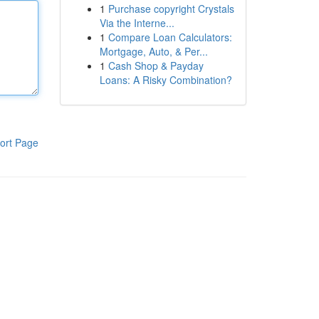
1
Purchase copyright Crystals
Via the Interne...
1
Compare Loan Calculators:
Mortgage, Auto, & Per...
1
Cash Shop & Payday
Loans: A Risky Combination?
ort Page