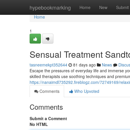
Home
hypebookmarking
Home
New
Submit
Home
1
Sensual Treatment Sandton
tasneemekpt352644
81 days ago
News
Discu
Escape the pressures of everyday life and immerse you
skilled therapists use soothing techniques and premiu
https://nanaimdl735292.fireblogz.com/72749169/relaxi
Comments
Who Upvoted
Comments
Submit a Comment
No HTML