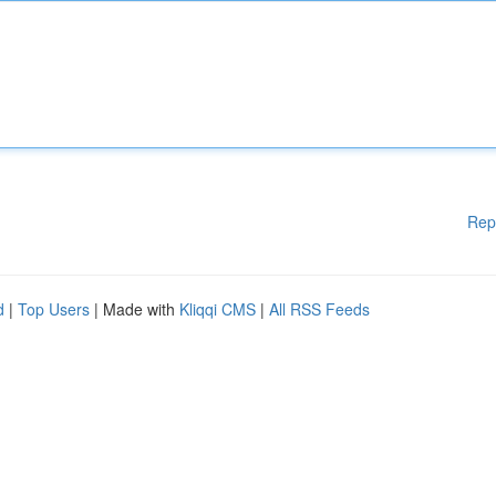
Rep
d
|
Top Users
| Made with
Kliqqi CMS
|
All RSS Feeds