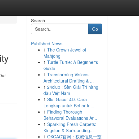
Search
Go
Published News
1
The Crown Jewel of
ity
Mahjong
1
Turtle Turtle: A Beginner's
Guide
1
Transforming Visions:
Our
Architectural Drafting & ...
1
24club : Sàn Giải Trí hàng
đầu Việt Nam
1
Slot Gacor 4D: Cara
Lengkap untuk Bettor In...
1
Finding Thorough
Behavioral Evaluations Ar...
1
Sparkling Fresh Carpets:
Kingston & Surrounding...
1
OKCAO官网：权威信息一览