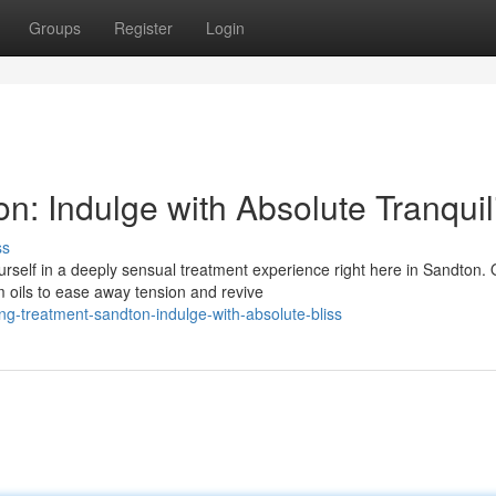
Groups
Register
Login
: Indulge with Absolute Tranquil
ss
rself in a deeply sensual treatment experience right here in Sandton. 
m oils to ease away tension and revive
ng-treatment-sandton-indulge-with-absolute-bliss