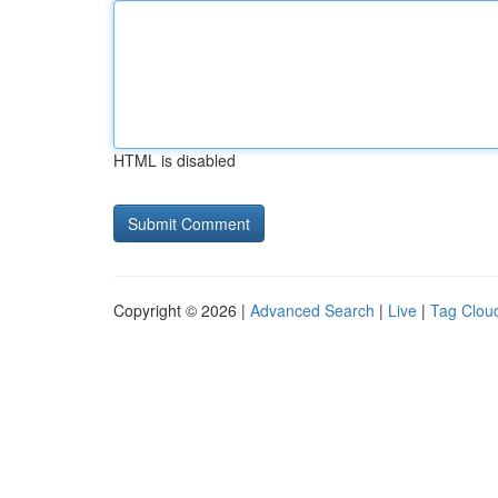
HTML is disabled
Copyright © 2026 |
Advanced Search
|
Live
|
Tag Clou