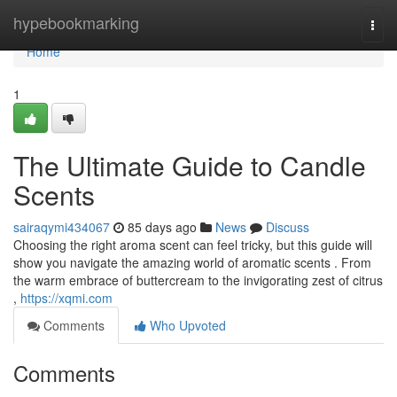
Home
hypebookmarking
Togg
navi
Home
1
The Ultimate Guide to Candle
Scents
sairaqymi434067
85 days ago
News
Discuss
Choosing the right aroma scent can feel tricky, but this guide will
show you navigate the amazing world of aromatic scents . From
the warm embrace of buttercream to the invigorating zest of citrus
,
https://xqmi.com
Comments
Who Upvoted
Comments