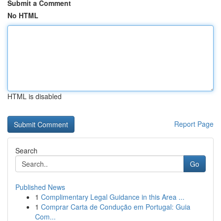
Submit a Comment
No HTML
HTML is disabled
Report Page
Search
Go
Published News
1
Complimentary Legal Guidance in this Area ...
1
Comprar Carta de Condução em Portugal: Guia
Com...