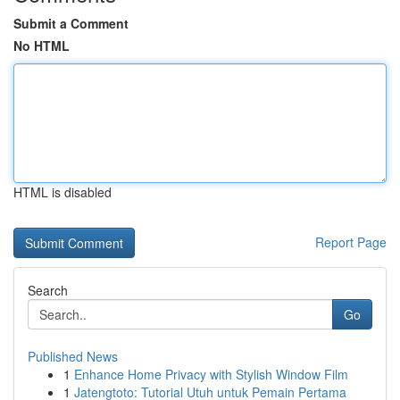
Submit a Comment
No HTML
HTML is disabled
Report Page
Search
Go
Published News
1
Enhance Home Privacy with Stylish Window Film
1
Jatengtoto: Tutorial Utuh untuk Pemain Pertama