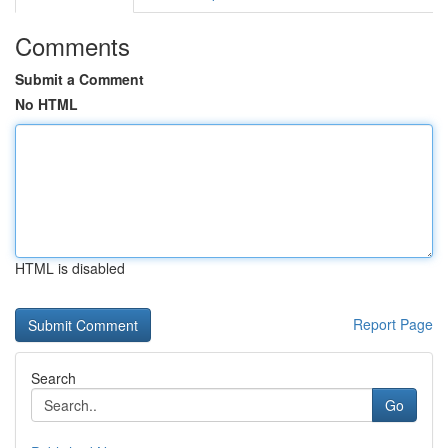
Comments
Submit a Comment
No HTML
HTML is disabled
Report Page
Search
Go