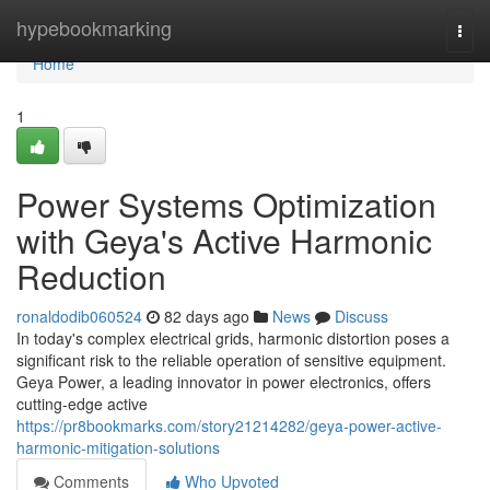
Home
hypebookmarking
Togg
navi
Home
1
Power Systems Optimization
with Geya's Active Harmonic
Reduction
ronaldodib060524
82 days ago
News
Discuss
In today's complex electrical grids, harmonic distortion poses a
significant risk to the reliable operation of sensitive equipment.
Geya Power, a leading innovator in power electronics, offers
cutting-edge active
https://pr8bookmarks.com/story21214282/geya-power-active-
harmonic-mitigation-solutions
Comments
Who Upvoted